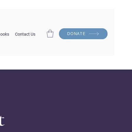
DONATE
ooks
Contact Us
t