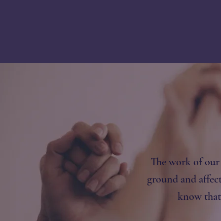
The work of our t
ground and affect
know that 