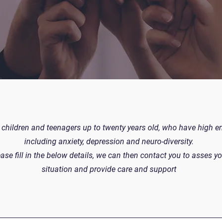
children and teenagers up to twenty years old, who have high 
including anxiety, depression and neuro-diversity.
ase fill in the below details, we can then contact you to asses yo
situation and provide care and support