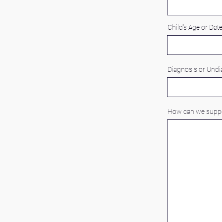
Child's Age or Date
Diagnosis or Und
How can we suppo