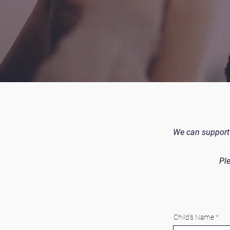
We can support 
Ple
Child's Name