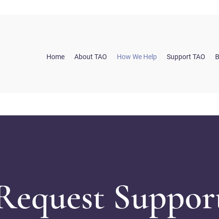
Home
About TAO
How We Help
Support TAO
B
Request Suppor