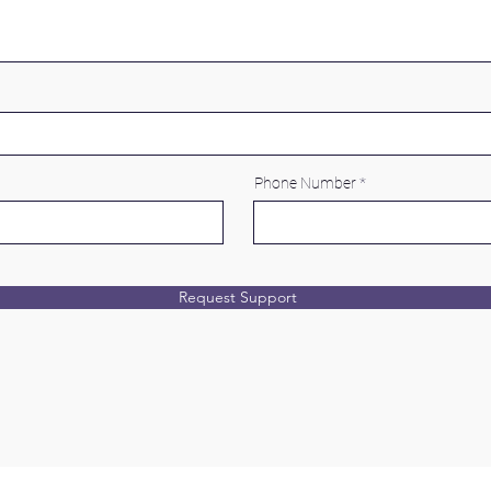
Phone Number
Request Support