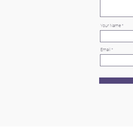
Your Name
Email