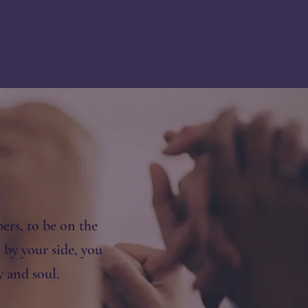
ers, to be on the
by your side, you
and soul​.