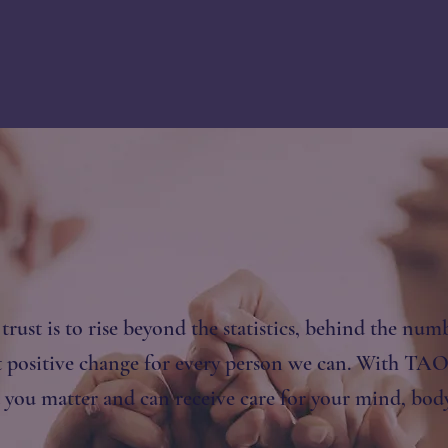
rust is to rise beyond the statistics, behind the numb
 positive change for every person we can. With TAO 
you matter and can receive care for your mind, body 