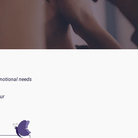
emotional needs
ur