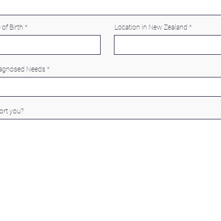
 of Birth
Location in New Zealand
iagnosed Needs
rt you?