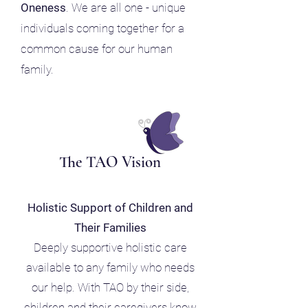
Oneness
. We are all one - unique
individuals coming together for a
common cause for our human
family.
The TAO Vision
Holistic Support of Children and
Their Families
Deeply supportive holistic care
available to any family who needs
our help. With TAO by their side,
children and their caregivers know