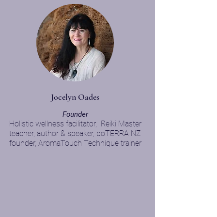
Jocelyn Oades
F
ounder
Holistic wel
lness facilitator,
Reiki Master
teacher, author & speaker,
doTERRA NZ
founder, AromaTouch Technique trainer