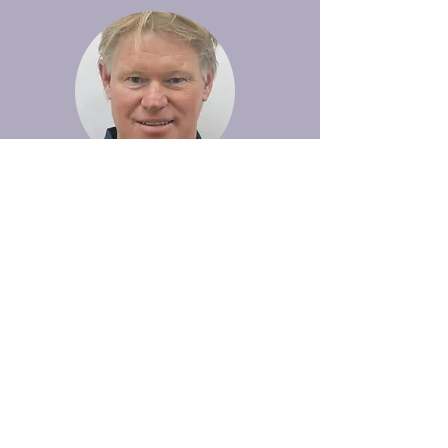
John Gibson
Trustee
CEO of Harker Herbal Products Ltd with
a broad range of functional experience,
including Finance, Banking, Sales &
Marketing, Business Development and
CEO/General Management