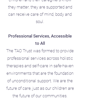
they matter, they are supported and
can receive care of mind, body and
soul.
Professional Services, Accessible
to All
The TAO Trust was formed to provide
professional services across holistic
therapies and self-care in safe-haven
environments that are the foundation
of unconditional support. We are the
future of care, just as our children are
the future of our communities.