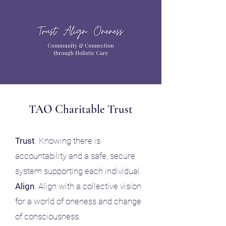
TAO Charitable Trust
Trust
. Knowing there is ​
accountability and a safe, secure
system supporting each individual
.
Align
. Align with a collective vision
for a world of oneness and change
of consciousness.