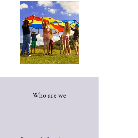
Who are we