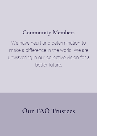
Community Members
We have heart and determination to
make a difference in the world. We are
unwavering in our collective vision for a
better future.
Our TAO Trustees