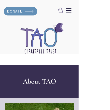
DONATE
About TAO