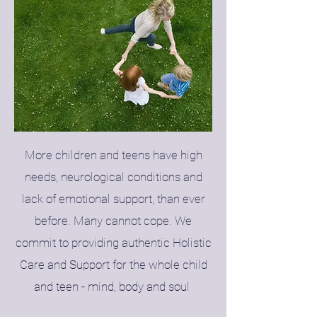
More children and teens have high
needs, neurological conditions and
lack of emotional support, than ever
before. Many cannot cope. We
commit to providing authentic Holistic
Care and Support for the whole child
and teen - mind, body and soul