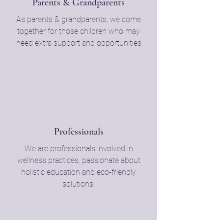
Parents & Grandparents
As parents & grandparents, we come
together for those children who may
need extra support and opportunities
Professionals
We are professionals involved in
wellness practices, passionate about
holistic education and eco-friendly
solutions.