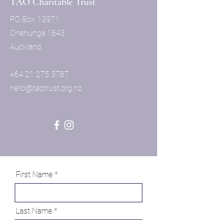
TAO Charitable Trust
PO Box 13971
Onehunga 1643
Auckland
+64 21 275 3787
hello
@taotrust.org.nz
First Name
Last Name