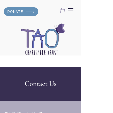
DONATE
Contact Us