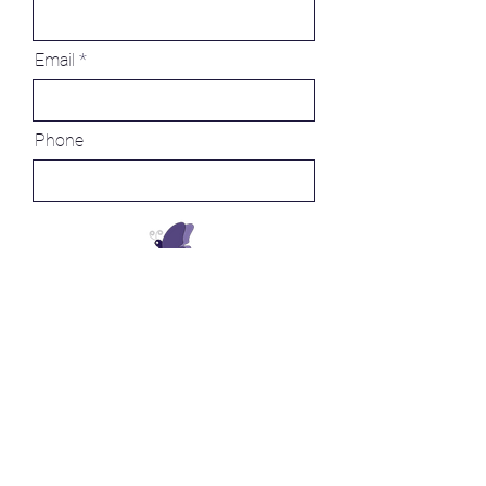
Email
Phone
Message
Send